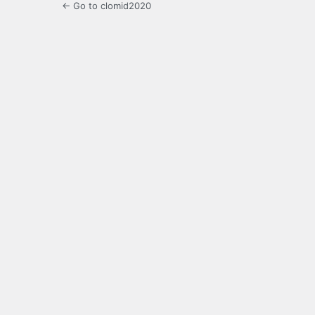
← Go to clomid2020