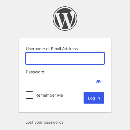
Log
In
Username or Email Address
Password
Remember Me
Lost your password?