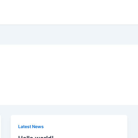
Latest News