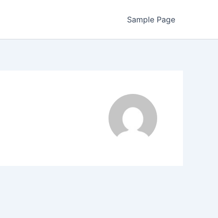
Sample Page