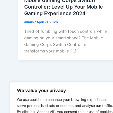
Mobile Gaming Corps Switch
Controller: Level Up Your Mobile
Gaming Experience 2024
admin
/
April 21, 2026
Tired of fumbling with touch controls while
gaming on your smartphone? The Mobile
Gaming Corps Switch Controller
transforms your mobile […]
We value your privacy
We use cookies to enhance your browsing experience,
serve personalised ads or content, and analyse our traffic.
By clicking "Accept All", you consent to our use of cookies