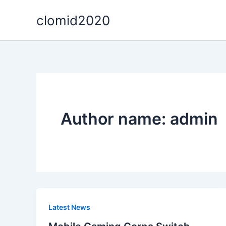
Skip
clomid2020
to
content
Author name: admin
Latest News