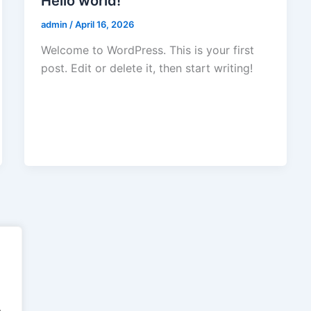
Hello world!
admin
/
April 16, 2026
Welcome to WordPress. This is your first
post. Edit or delete it, then start writing!
.